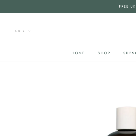
Skip
FREE UK
to
content
Currency
GBP£
HOME
SHOP
SUBS
HOME
SUBS