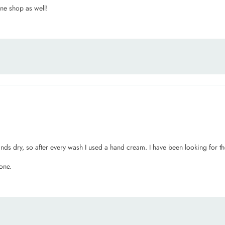
ine shop as well!
ands dry, so after every wash I used a hand cream. I have been looking for th
one.