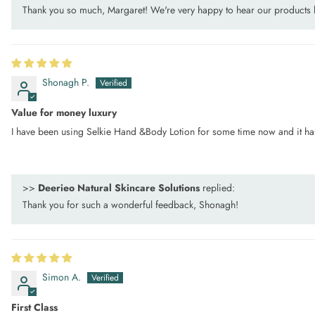
Thank you so much, Margaret! We're very happy to hear our products
Shonagh P.
Value for money luxury
I have been using Selkie Hand &Body Lotion for some time now and it has re
>>
Deerieo Natural Skincare Solutions
replied:
Thank you for such a wonderful feedback, Shonagh!
Simon A.
First Class