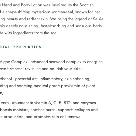
e Hand and Body Lotion was inspired by the Scottish
of a shape-shifting mysterious woman-seal, known for her
ng beauty and radiant skin. We bring the legend of Selkie
 this deeply nourishing, fast-absorbing and sensuous body
de with ingredients from the sea.
CIAL PROPERTIES
 Algae Complex - advanced seaweed complex to e
nergise,
ove firmness, revitalise and nourish your skin;
thenol - powerful anti-inflammatory, skin softening,
ating and soothing medical grade provitamin of plant
in;
 Vera - abundant in vitamin A, C, E, B12, and enzymes
 boosts moisture, soothes burns, supports collagen and
tin production, and promotes skin cell renewal.