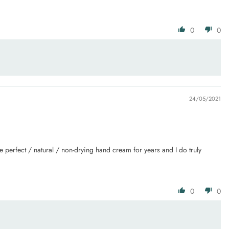
0
0
24/05/2021
e perfect / natural / non-drying hand cream for years and I do truly
0
0