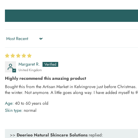
Sort by
Margaret R.
United Kingdom
Highly recommend this amazing product
Bought this from the Artisan Market in Kelvingrove just before Christmas. It
the winter. Not anymore. A little goes along way. I have added myself to th
Age:
40 to 60 years old
Skin type:
normal
>>
Deerieo Natural Skincare Solutions
replied: