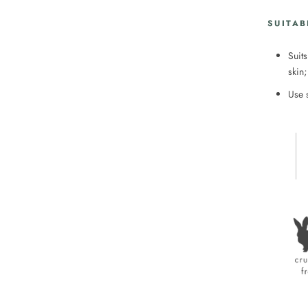
SUITAB
Suits
skin;
Use 