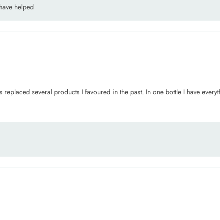
 have helped
placed several products I favoured in the past. In one bottle I have everythin