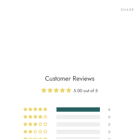
SHARE
Customer Reviews
5.00 out of 5
8
0
0
0