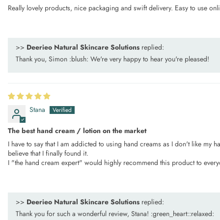
Really lovely products, nice packaging and swift delivery. Easy to use onl
>>
Deerieo Natural Skincare Solutions
replied:
Thank you, Simon :blush: We're very happy to hear you're pleased!
Stana
The best hand cream / lotion on the market
I have to say that I am addicted to using hand creams as I don't like my h
believe that I finally found it.
I "the hand cream expert" would highly recommend this product to every
>>
Deerieo Natural Skincare Solutions
replied:
Thank you for such a wonderful review, Stana! :green_heart::relaxed:️