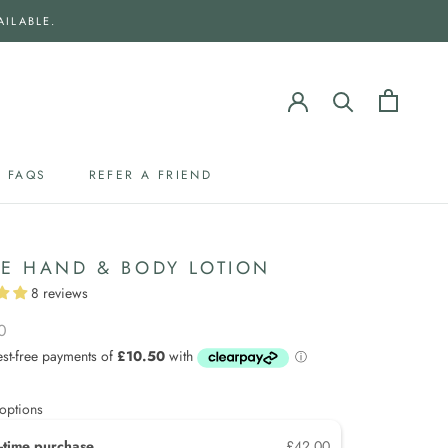
AILABLE.
FAQS
REFER A FRIEND
FAQS
REFER A FRIEND
IE HAND & BODY LOTION
8 reviews
0
options
-time purchase
£42.00