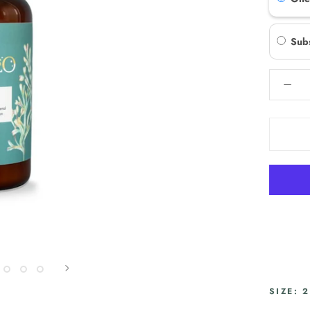
Sub
SIZE: 