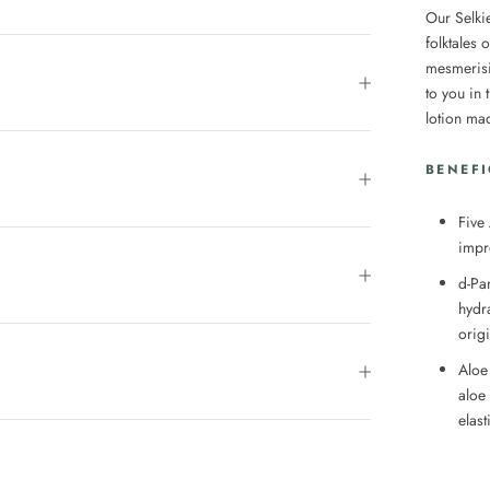
Our Selki
folktales 
mesmerisi
to you in
lotion ma
BENEFI
Five
impr
d-Pan
hydr
orig
Aloe
aloe
elas