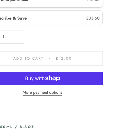
scribe & Save
£33.60
ADD TO CART
£42.00
More payment options
250ML / 8.8OZ