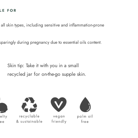
LE FOR
 all skin types, including sensitive and inflammation-prone
sparingly during pregnancy due to essential oils content.
Skin tip: Take it with you in a small
recycled jar for on-the-go supple skin.