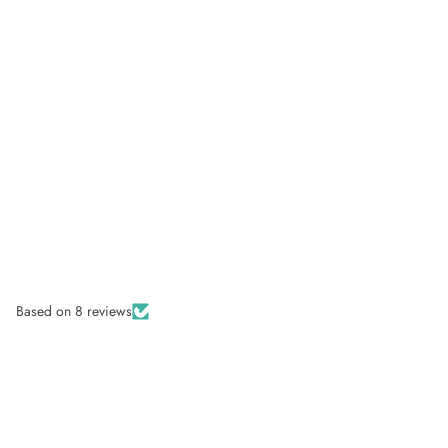
Based on 8 reviews