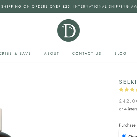
 SHIPPING ON ORDERS OVER £25. INTERNATIONAL SHIPPING AV
CRIBE & SAVE
ABOUT
CONTACT US
BLOG
CRIBE & SAVE
CONTACT US
BLOG
SELK
£42.0
Purchase 
One