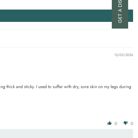
GET A DISCOUNT
13/02/2026
ing thick and sticky. I used to suffer with dry, sore skin on my legs during
0
0