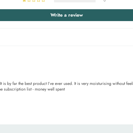
0
Write a review
 is by far the best product I’ve ever used. It is very moisturising without feel
e subscription list - money well spent