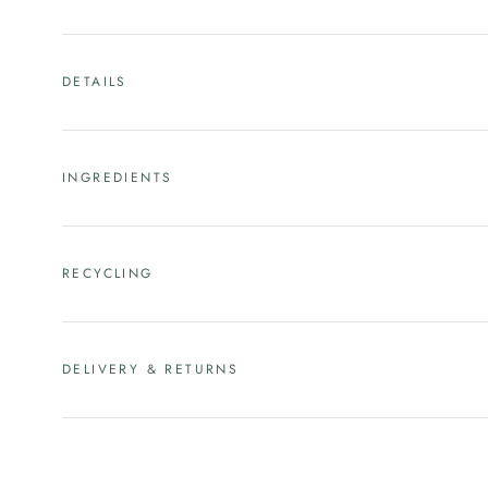
DETAILS
INGREDIENTS
RECYCLING
DELIVERY & RETURNS