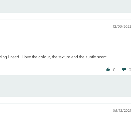
12/05/2022
g I need. I love the colour, the texture and the subtle scent.
0
0
05/12/2021