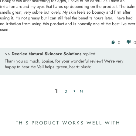
I bought this after searching for ages, I have to be careful as I have an
irritation around my eyes that flares up depending on the product. The balm
smells great, very subtle but lovely. My skin feels so bouncy and firm after
using it. It's not greasy but I can still feel the benefits hours later. I have had
no irritation from using this product and is honestly one of the best I've ever
used.
0
0
>>
Deerieo Natural Skincare Solutions
replied:
Thank you so much, Louise, for your wonderful review! We're very
happy to hear the Veil helps :green_heart::blush:
1
2
THIS PRODUCT WORKS WELL WITH