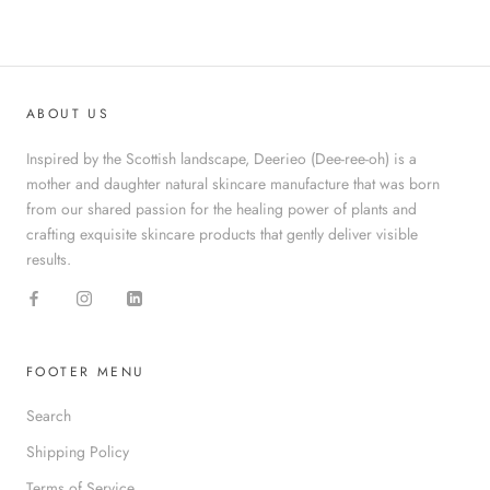
ABOUT US
Inspired by the Scottish landscape, Deerieo (Dee-ree-oh) is a
mother and daughter natural skincare manufacture that was born
from our shared passion for the healing power of plants and
crafting exquisite skincare products that gently deliver visible
results.
FOOTER MENU
Search
Shipping Policy
Terms of Service