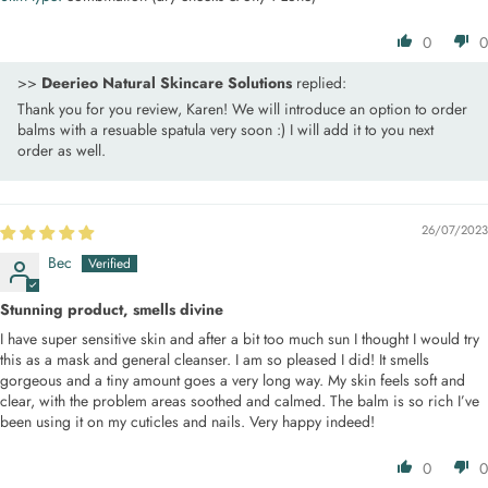
0
0
>>
Deerieo Natural Skincare Solutions
replied:
Thank you for you review, Karen! We will introduce an option to order
balms with a resuable spatula very soon :) I will add it to you next
order as well.
26/07/2023
Bec
Stunning product, smells divine
I have super sensitive skin and after a bit too much sun I thought I would try
this as a mask and general cleanser. I am so pleased I did! It smells
gorgeous and a tiny amount goes a very long way. My skin feels soft and
clear, with the problem areas soothed and calmed. The balm is so rich I’ve
been using it on my cuticles and nails. Very happy indeed!
0
0