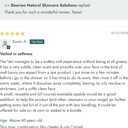
>>
Deerieo Natural Skincare Solutions
replied:
Thank you for such a wonderful review, Tessa!
18/12/2024
Karen A.
Veiled in softness
The Veil manages to be a buttery soft experience without being at all greasy.
It has a very subtle, clean scent and smooths over your face in the kind of
melt luxury you expect from a spa product. I put mine on a few minutes
before I go in the shower so it has time to do its work, then rinse it off in the
warm water, where it dissolves away completely, leaving no oily residue or
stickiness, just a softly clean face.
A small, reusable and (of course) washable spatula would be a good
addition, to help the product (and other cleansers in your range) go further,
getting every last bit of it out of the pot with less handling. It could be
offered for sale on its own or added to a bundle.
Age:
Above 60 years old
Skin type:
combination (dry cheeks & oily T-zone)