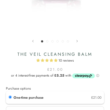
THE VEIL CLEANSING BALM
10 reviews
£21.00
Purchase options
One-time purchase
£21.00