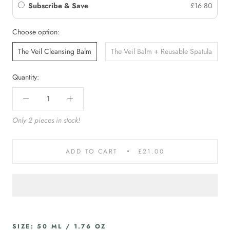
Subscribe & Save
£16.80
Choose option:
The Veil Cleansing Balm
The Veil Balm + Reusable Spatula
Quantity:
Only 2 pieces in stock!
ADD TO CART
£21.00
SIZE: 50 ML / 1.76 OZ