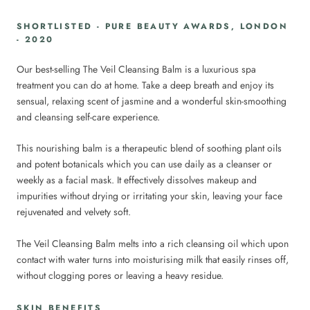
SHORTLISTED - PURE BEAUTY AWARDS, LONDON
- 2020
Our best-selling The Veil Cleansing Balm is a luxurious spa
treatment you can do at home. Take a deep breath and enjoy its
sensual, relaxing scent of jasmine and a wonderful skin-smoothing
and cleansing self-care experience.
This nourishing balm is a therapeutic blend of soothing plant oils
and potent botanicals which you can use daily as a cleanser or
weekly as a facial mask. It effectively dissolves makeup and
impurities without drying or irritating your skin, leaving your face
rejuvenated and velvety soft.
The Veil Cleansing Balm melts into a rich cleansing oil which upon
contact with water turns into moisturising milk that easily rinses off,
without clogging pores or leaving a heavy residue.
SKIN BENEFITS