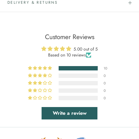
DELIVERY & RETURNS
Customer Reviews
5.00 out of 5
Based on 10 reviews
10
0
0
0
0
Write a review