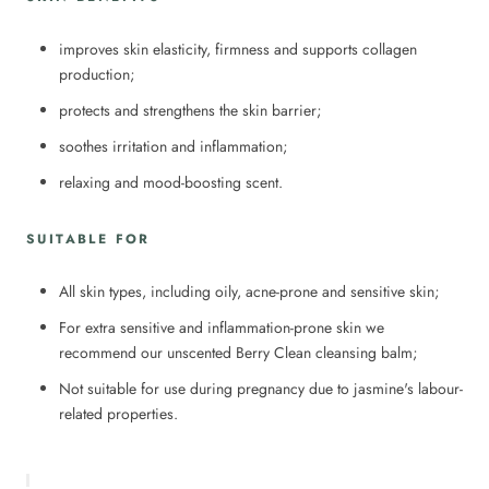
improves skin elasticity, firmness and supports collagen
production;
protects and strengthens the skin barrier;
soothes irritation and inflammation;
relaxing and mood-boosting scent.
SUITABLE FOR
All skin types, including oily, acne-prone and sensitive skin;
For extra sensitive and inflammation-prone skin we
recommend our unscented Berry Clean cleansing balm;
Not suitable for use during pregnancy due to jasmine's labour-
related properties.