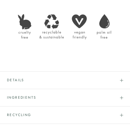
DETAILS
INGREDIENTS
RECYCLING