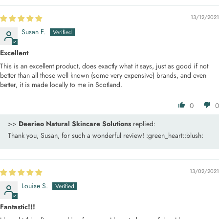
13/12/2021
Susan F.
Excellent
This is an excellent product, does exactly what it says, just as good if not
better than all those well known (some very expensive) brands, and even
better, it is made locally to me in Scotland.
0
0
>>
Deerieo Natural Skincare Solutions
replied:
Thank you, Susan, for such a wonderful review! :green_heart::blush:
13/02/2021
Louise S.
Fantastic!!!