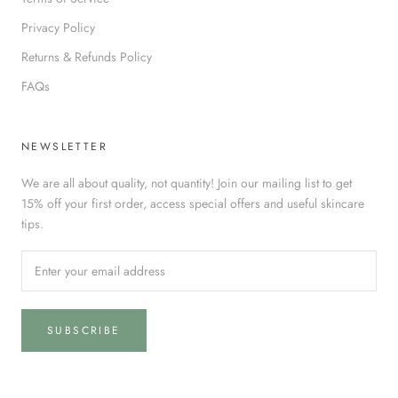
Privacy Policy
Returns & Refunds Policy
FAQs
NEWSLETTER
We are all about quality, not quantity! Join our mailing list to get
15% off your first order, access special offers and useful skincare
tips.
SUBSCRIBE