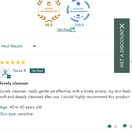
80.0
100.0
Verified
GET A DISCOUNT
Sort by
14/04/2025
Tessa R.
lovely cleanser
Lovely cleanser. really gentle yet effective, with a lovely aroma, my skin feels
soft and deeply cleansed after use. I would highly recommend this product.
Age:
40 to 60 years old
Skin type:
sensitive
0
0